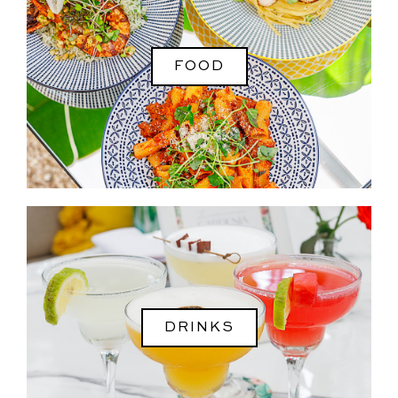
FOOD
DRINKS