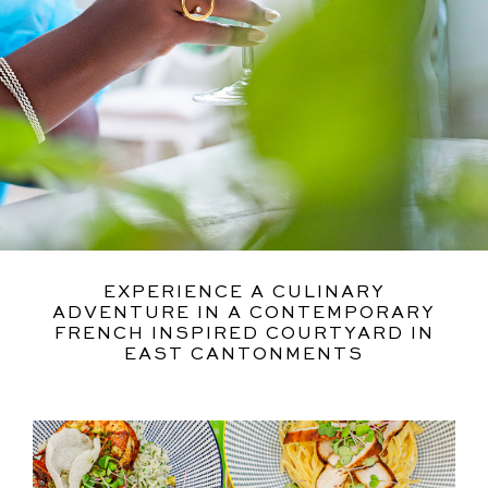
EXPERIENCE A CULINARY
ADVENTURE IN A CONTEMPORARY
FRENCH INSPIRED COURTYARD IN
EAST CANTONMENTS