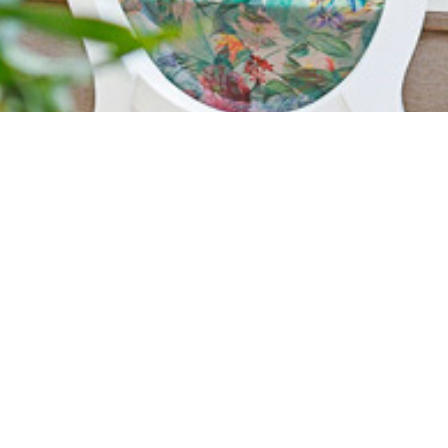
AN OASIS IN EAST
CANTONMENTS
Our courtyard and rooftop area provides a stunning