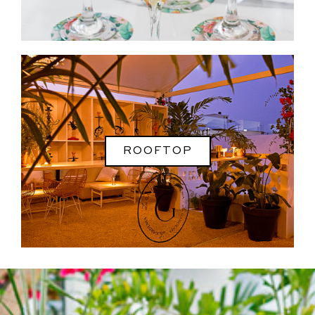
ROOFTOP